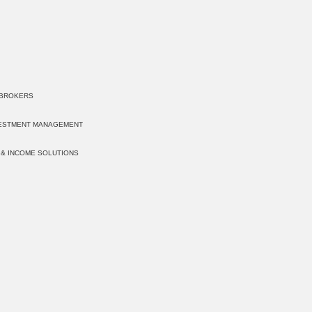
 BROKERS
VESTMENT MANAGEMENT
 & INCOME SOLUTIONS