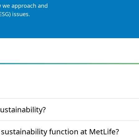
 we approach and
ESG) issues.
stainability?
sustainability function at MetLife?