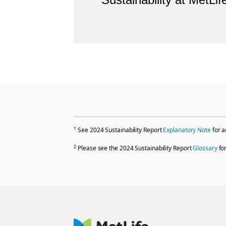
1
See 2024 Sustainability Report
Explanatory Note
for a
2
Please see the 2024 Sustainability Report
Glossary
for