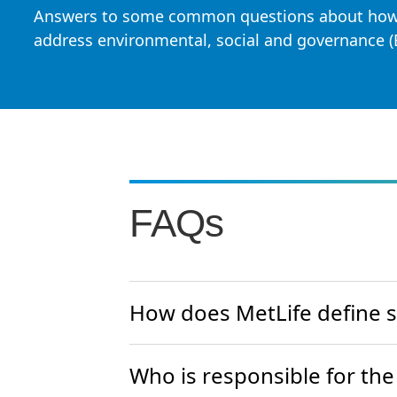
Answers to some common questions about how
address environmental, social and governance (
FAQs
How does MetLife define su
Who is responsible for the 