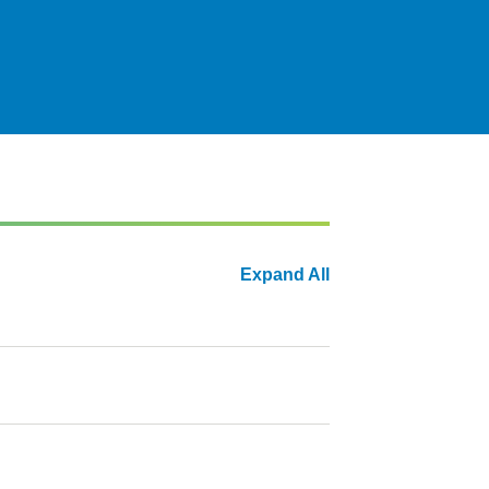
Expand All