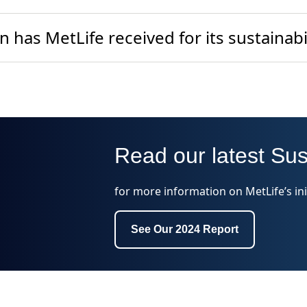
 has MetLife received for its sustainabil
Read our latest Sus
for more information on MetLife’s ini
See Our 2024 Report