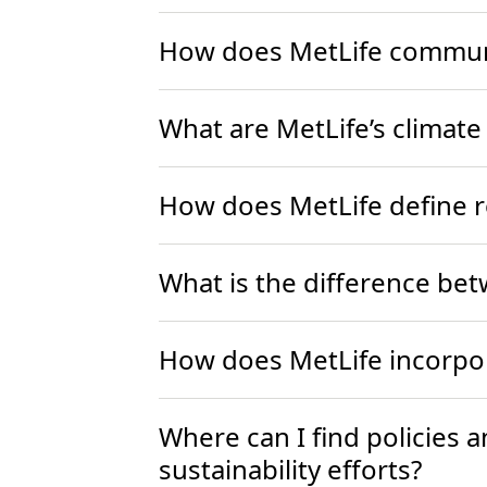
How does MetLife communic
What are MetLife’s climate
How does MetLife define 
What is the difference be
How does MetLife incorpor
Where can I find policies 
sustainability efforts?