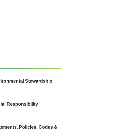
ironmental Stewardship
ial Responsibility
tements, Policies, Codes &