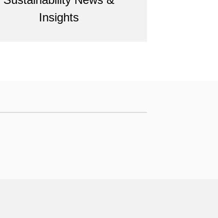
Insights