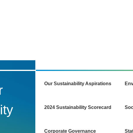
Our Sustainability Aspirations
Env
r
ity
2024 Sustainability Scorecard
Soc
Corporate Governance
Sta