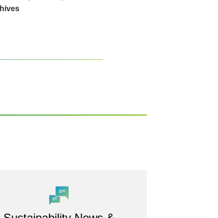
hives
Sustainability News &