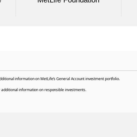
dditional information on MetLife’s General Account investment portfolio.
 additional information on responsible investments.