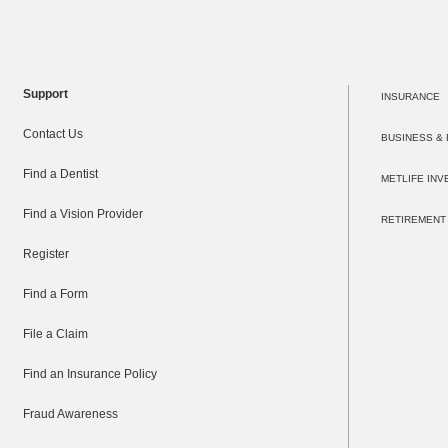
Support
INSURANCE
Contact Us
BUSINESS &
Find a Dentist
METLIFE IN
Find a Vision Provider
RETIREMENT
Register
Find a Form
File a Claim
Find an Insurance Policy
Fraud Awareness