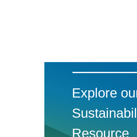
Explore ou
Sustainabil
Resource