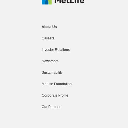
About Us
Careers
Investor Relations
Newsroom
Sustainability
MetLife Foundation
Corporate Profile
Our Purpose