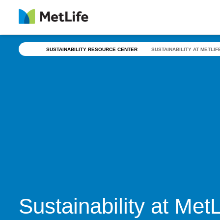
Skip Navigation
SUSTAINABILITY RESOURCE CENTER
SUSTAINABILITY AT METLIF
Sustainability at Met