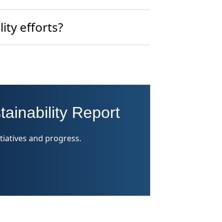
ity efforts?
tainability Report
tiatives and progress.