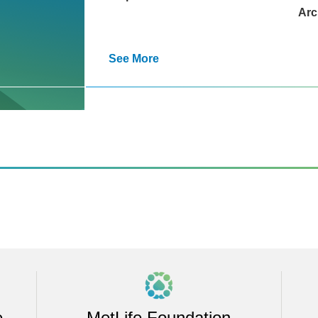
Arc
See More
e
MetLife Foundation