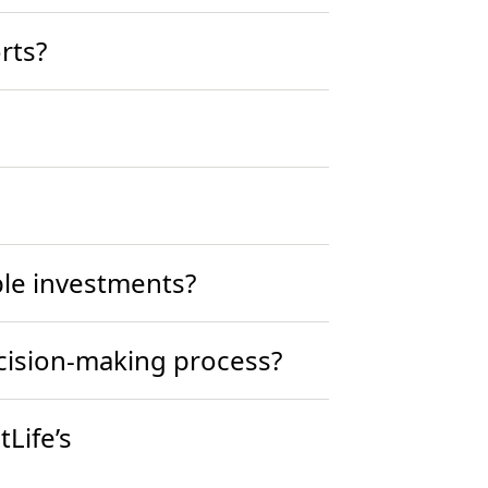
rts?
ble investments?
ecision-making process?
Life’s