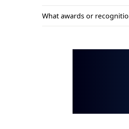
What awards or recognition