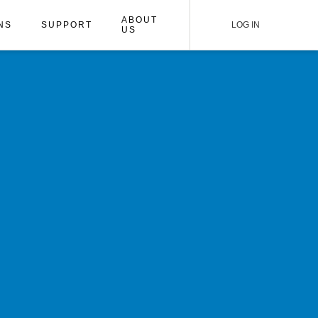
ABOUT
NS
SUPPORT
LOG IN
US