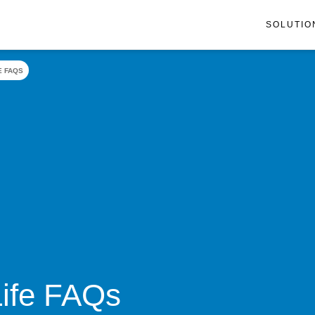
SOLUTIO
E FAQS
Life FAQs