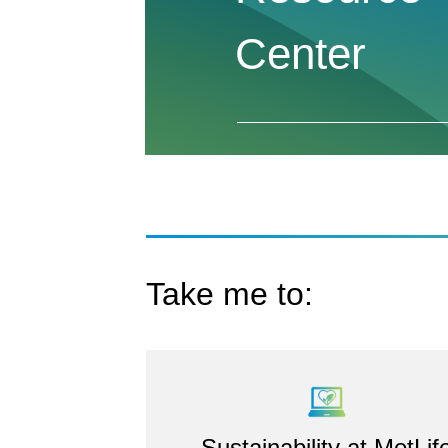
Center
Take me to:
Sustainability at MetLif