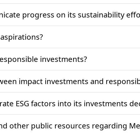
ate progress on its sustainability effo
 aspirations?
responsible investments?
tween impact investments and responsi
ate ESG factors into its investments d
and other public resources regarding Met