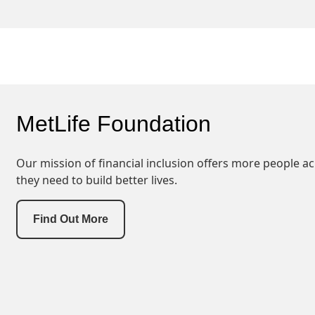
MetLife Foundation
Our mission of financial inclusion offers more people ac
they need to build better lives.
Find Out More