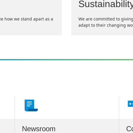
Sustainabilit
ee how we stand apart as a
We are committed to giving
adapt to their changing wo
Newsroom
C