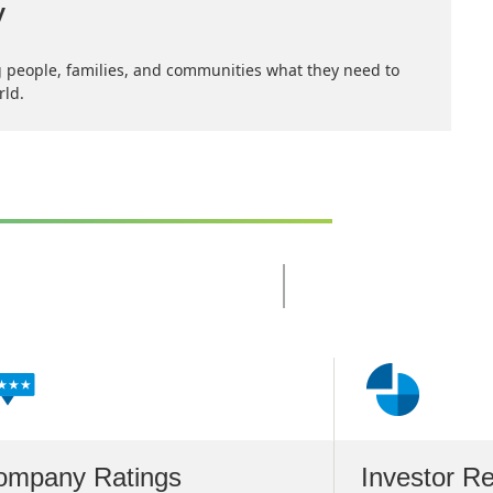
y
 people, families, and communities what they need to
rld.
Slide
Changed
Current
slide
1
of
4
slides
ompany Ratings
Investor Re