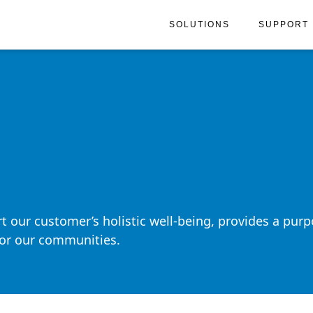
SOLUTIONS
SUPPORT
t our customer’s holistic well-being, provides a purp
 for our communities.