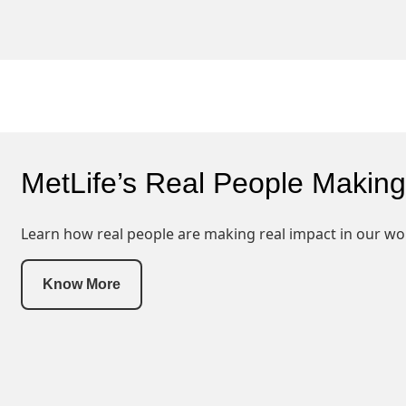
MetLife’s Real People Making
Learn how real people are making real impact in our wo
Know More