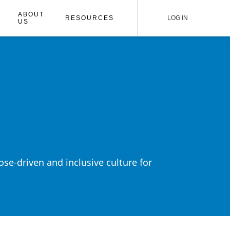
ABOUT
RESOURCES
LOG IN
US
ose-driven and inclusive culture for