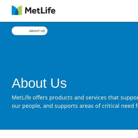
Skip Navigation
ABOUT US
About Us
MetLife offers products and services that suppor
our people, and supports areas of critical need