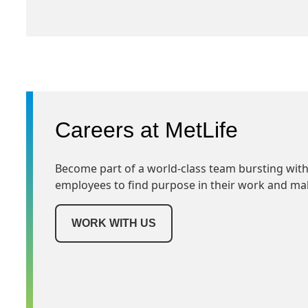
Careers at MetLife
Become part of a world-class team bursting with
employees to find purpose in their work and ma
WORK WITH US