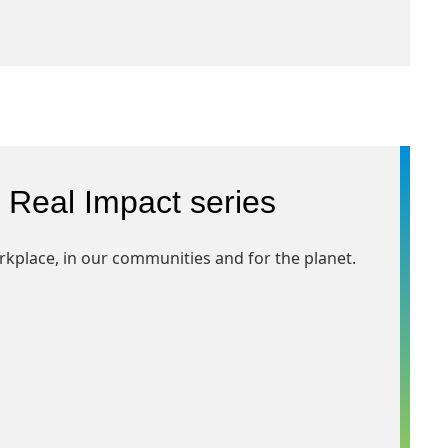
 Real Impact series
rkplace, in our communities and for the planet.