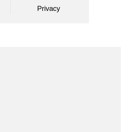
Privacy