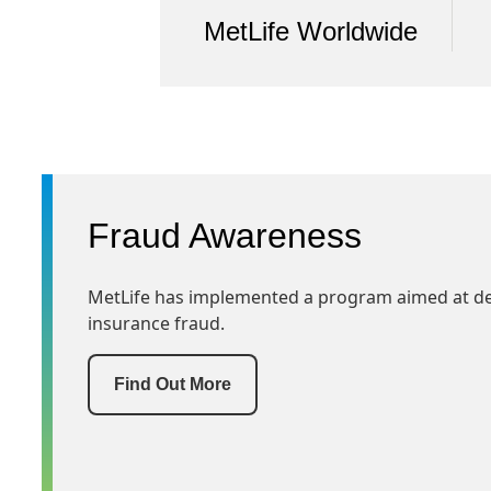
MetLife Worldwide
Fraud Awareness
MetLife has implemented a program aimed at det
insurance fraud.
Find Out More