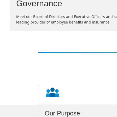
Governance
Meet our Board of Directors and Executive Officers and s
leading provider of employee benefits and insurance.
s
Our Purpose