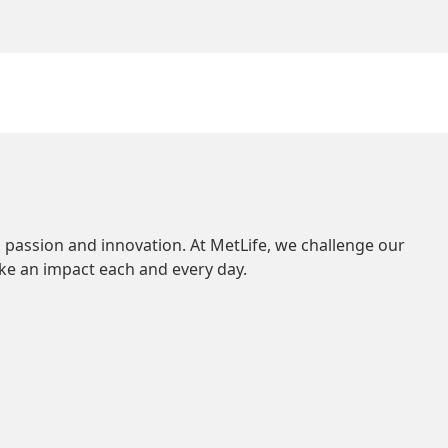
 passion and innovation. At MetLife, we challenge our
ke an impact each and every day.