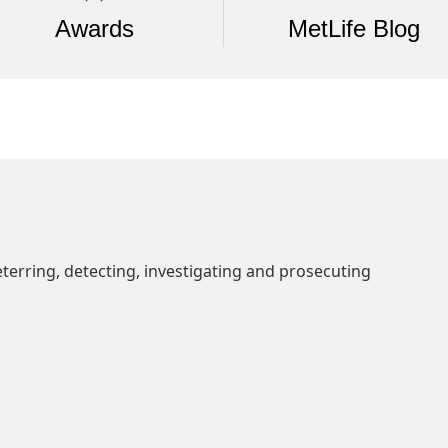
Awards
MetLife Blog
erring, detecting, investigating and prosecuting