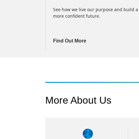
delay), earnings
See how we live our purpose and build a
services
more confident future.
Find Out More
More About Us