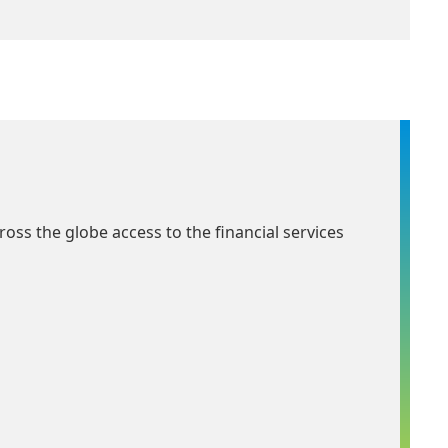
ross the globe access to the financial services