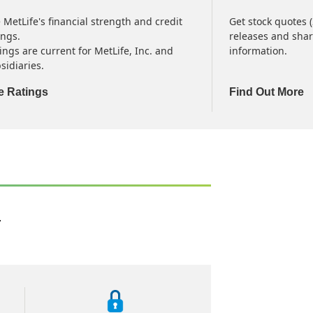
 MetLife's financial strength and credit
Get stock quotes 
ings.
releases and shar
ings are current for MetLife, Inc. and
information.
sidiaries.
e Ratings
Find Out More
.