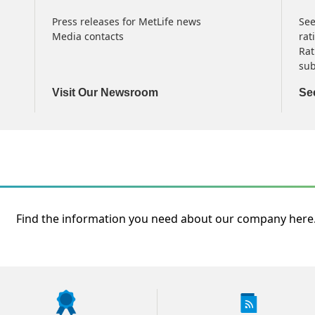
Press releases for MetLife news
See
Media contacts
rat
Rat
sub
Visit Our Newsroom
Se
Find the information you need about our company here