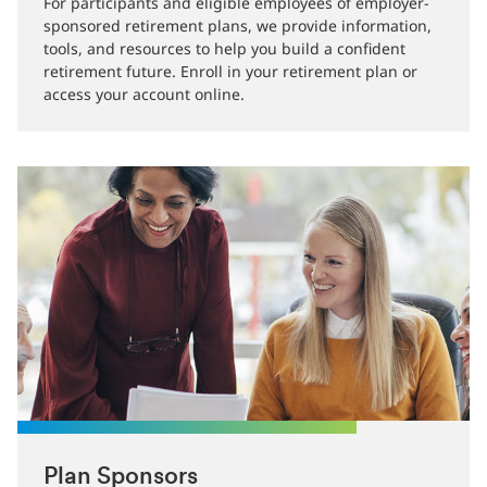
For participants and eligible employees of employer-
sponsored retirement plans, we provide information,
tools, and resources to help you build a confident
retirement future. Enroll in your retirement plan or
access your account online.
Plan Sponsors