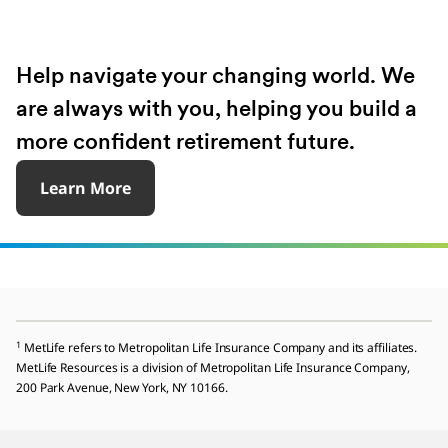
Help navigate your changing world. We
are always with you, helping you build a
more confident retirement future.
Learn More
1
MetLife refers to Metropolitan Life Insurance Company and its affiliates.
MetLife Resources is a division of Metropolitan Life Insurance Company,
200 Park Avenue, New York, NY 10166.