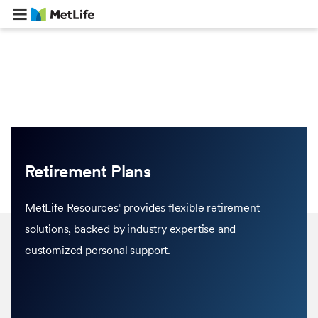
Retirement Plans
MetLife Resources
provides flexible retirement
1
solutions, backed by industry expertise and
customized personal support.