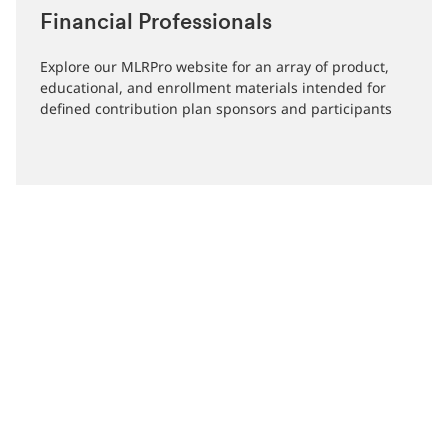
Financial Professionals
Explore our MLRPro website for an array of product,
educational, and enrollment materials intended for
defined contribution plan sponsors and participants