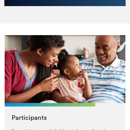
Participants