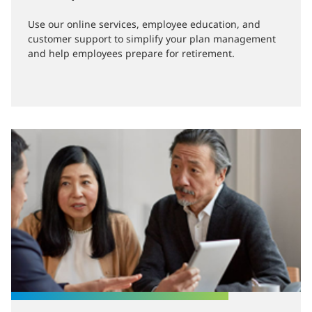
Use our online services, employee education, and
customer support to simplify your plan management
and help employees prepare for retirement.