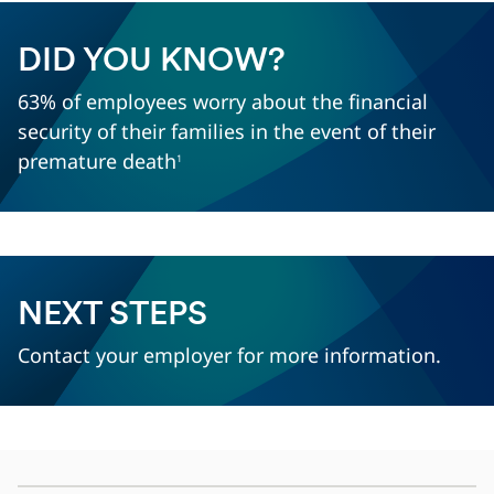
DID YOU KNOW?
63% of employees worry about the financial
security of their families in the event of their
premature death
1
NEXT STEPS
Contact your employer for more information.