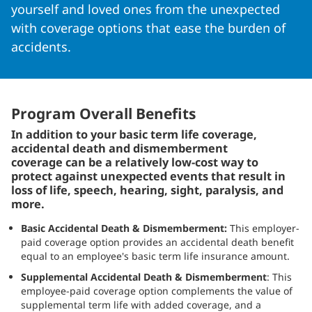
yourself and loved ones from the unexpected
with coverage options that ease the burden of
accidents.
Program Overall Benefits
In addition to your basic term life coverage,
accidental death and dismemberment
coverage can be a relatively low-cost way to
protect against unexpected events that result in
loss of life, speech, hearing, sight, paralysis, and
more.
Basic Accidental Death & Dismemberment:
This employer-
paid coverage option provides an accidental death benefit
equal to an employee's basic term life insurance amount.
Supplemental Accidental Death & Dismemberment
: This
employee-paid coverage option complements the value of
supplemental term life with added coverage, and a