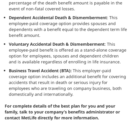
percentage of the death benefit amount is payable in the
event of non-fatal covered losses.
Dependent Accidental Death & Dismemberment
: This
employee-paid coverage option provides spouses and
dependents with a benefit equal to the dependent term life
benefit amount.
Voluntary Accidental Death & Dismemberment
: This
employee-paid benefit is offered as a stand-alone coverage
option for employees, spouses and dependent children
and is available regardless of enrolling in life insurance.
Business Travel Accident (BTA):
This employer-paid
coverage option includes an additional benefit for covering
accidents that result in death or serious injury for
employees who are traveling on company business, both
domestically and internationally.
For complete details of the best plan for you and your
family, talk to your company’s benefits administrator or
contact MetLife directly for more information.