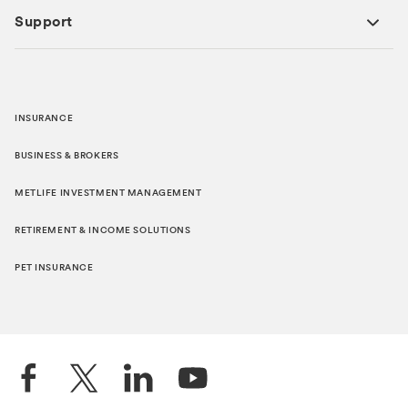
Support
INSURANCE
BUSINESS & BROKERS
METLIFE INVESTMENT MANAGEMENT
RETIREMENT & INCOME SOLUTIONS
PET INSURANCE