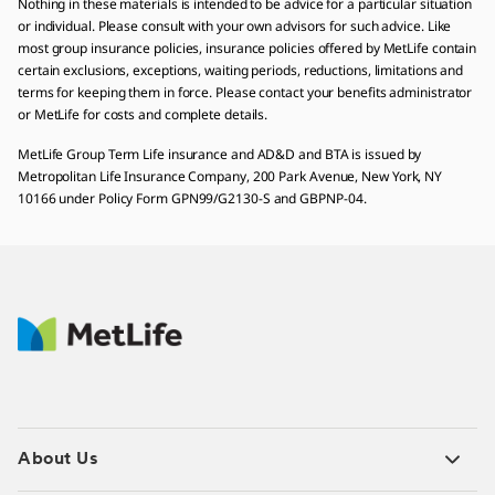
Nothing in these materials is intended to be advice for a particular situation
or individual. Please consult with your own advisors for such advice. Like
most group insurance policies, insurance policies offered by MetLife contain
certain exclusions, exceptions, waiting periods, reductions, limitations and
terms for keeping them in force. Please contact your benefits administrator
or MetLife for costs and complete details.
MetLife Group Term Life insurance and AD&D and BTA is issued by
Metropolitan Life Insurance Company, 200 Park Avenue, New York, NY
10166 under Policy Form GPN99/G2130-S and GBPNP-04.
About Us