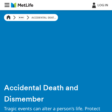
Skip Navigation
LOG IN
ACCIDENTAL DEAT...
Accidental Death and
Dismember
Tragic events can alter a person's life. Protect