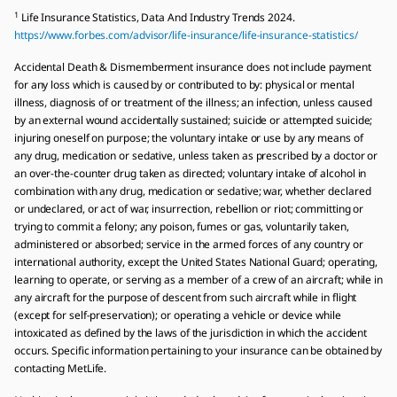
1
Life Insurance Statistics, Data And Industry Trends 2024.
https://www.forbes.com/advisor/life-insurance/life-insurance-statistics/
Accidental Death & Dismemberment insurance does not include payment
for any loss which is caused by or contributed to by: physical or mental
illness, diagnosis of or treatment of the illness; an infection, unless caused
by an external wound accidentally sustained; suicide or attempted suicide;
injuring oneself on purpose; the voluntary intake or use by any means of
any drug, medication or sedative, unless taken as prescribed by a doctor or
an over-the-counter drug taken as directed; voluntary intake of alcohol in
combination with any drug, medication or sedative; war, whether declared
or undeclared, or act of war, insurrection, rebellion or riot; committing or
trying to commit a felony; any poison, fumes or gas, voluntarily taken,
administered or absorbed; service in the armed forces of any country or
international authority, except the United States National Guard; operating,
learning to operate, or serving as a member of a crew of an aircraft; while in
any aircraft for the purpose of descent from such aircraft while in flight
(except for self-preservation); or operating a vehicle or device while
intoxicated as defined by the laws of the jurisdiction in which the accident
occurs. Specific information pertaining to your insurance can be obtained by
contacting MetLife.