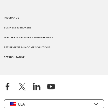
INSURANCE
BUSINESS & BROKERS
METLIFE INVESTMENT MANAGEMENT
RETIREMENT & INCOME SOLUTIONS
PET INSURANCE
Select
USA
Country