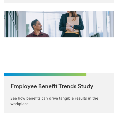
Employee Benefit Trends Study
See how benefits can drive tangible results in the
workplace.