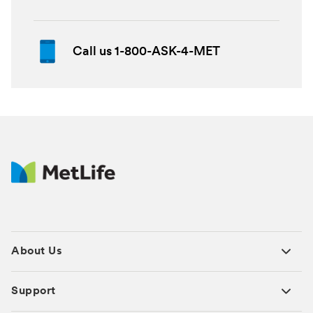
Call us 1-800-ASK-4-MET
About Us
Support