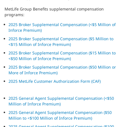
MetLife Group Benefits supplemental compensation
programs:
2025 Broker Supplemental Compensation (<$5 Million of
Inforce Premium)
2025 Broker Supplemental Compensation ($5 Million to
<$15 Million of Inforce Premium)
2025 Broker Supplemental Compensation ($15 Million to
<$50 Million of Inforce Premium)
2025 Broker Supplemental Compensation ($50 Million or
More of Inforce Premium)
2025 MetLife Customer Authorization Form (CAF)
2025 General Agent Supplemental Compensation (<$50
Million of Inforce Premium)
2025 General Agent Supplemental Compensation ($50
Million to <$100 Million of Inforce Premium)
2025 General Agent Supplemental Compensation ($100