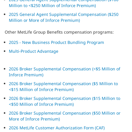
Million to <$250 Million of Inforce Premium)
2025 General Agent Supplemental Compensation ($250
Million or More of Inforce Premium)
Other MetLife Group Benefits compensation programs:
2025 - New Business Product Bundling Program
Multi-Product Advantage
2026 Broker Supplemental Compensation (<$5 Million of
Inforce Premium)
2026 Broker Supplemental Compensation ($5 Million to
<$15 Million of Inforce Premium)
2026 Broker Supplemental Compensation ($15 Million to
<$50 Million of Inforce Premium)
2026 Broker Supplemental Compensation ($50 Million or
More of Inforce Premium)
2026 MetLife Customer Authorization Form (CAF)