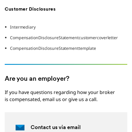
Customer Disclosures
Intermediary
CompensationDisclosureStatementcustomercoverletter
CompensationDisclosureStatementtemplate
Are you an employer?
If you have questions regarding how your broker
is compensated, email us or give us a call.
Contact us via email