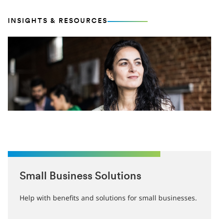
INSIGHTS & RESOURCES
Small Business Solutions
Help with benefits and solutions for small businesses.