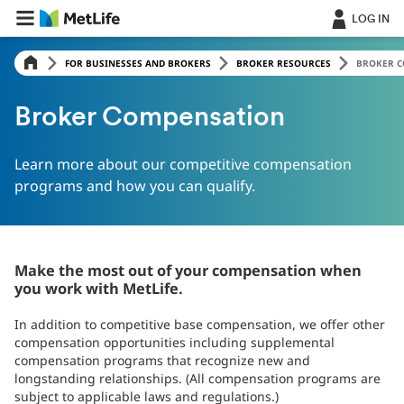
Skip Navigation
LOG IN
FOR BUSINESSES AND BROKERS
BROKER RESOURCES
BROKER 
Broker Compensation
Learn more about our competitive compensation
programs and how you can qualify.
Make the most out of your compensation when
you work with MetLife.
In addition to competitive base compensation, we offer other
compensation opportunities including supplemental
compensation programs that recognize new and
longstanding relationships. (All compensation programs are
subject to applicable laws and regulations.)