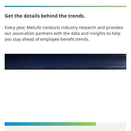
Get the details behind the trends.
Every year, MetLife conducts industry research and provides
our association partners with the data and insights to help
you stay ahead of employee benefit trends.