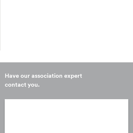
Have our association expert
Onboarding
contact you.
MetLife’s service teams support your members and their
employees with resources to explain their benefits
options.