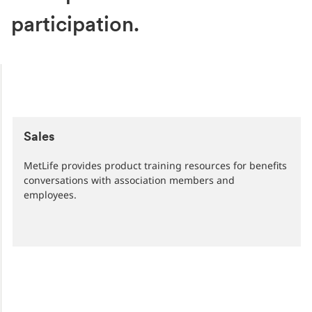
participation.
Sales
MetLife provides product training resources for benefits
conversations with association members and
employees.