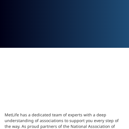
MetLife has a dedicated team of experts with a deep
understanding of associations to support you every step of
the way. As proud partners of the National Association of