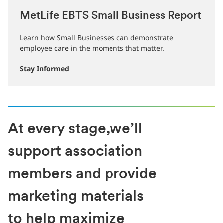
MetLife EBTS Small Business Report
Learn how Small Businesses can demonstrate
employee care in the moments that matter.
Stay Informed
At every stage,we’ll
support association
members and provide
marketing materials
to help maximize