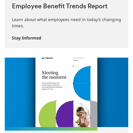
Employee Benefit Trends Report
Learn about what employees need in today’s changing
times.
Stay Informed