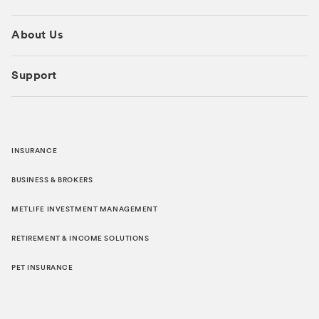
About Us
Support
INSURANCE
BUSINESS & BROKERS
METLIFE INVESTMENT MANAGEMENT
RETIREMENT & INCOME SOLUTIONS
Enrollment
PET INSURANCE
MetLife’s communications help ensure employees
understand how to enroll in benefits and why.