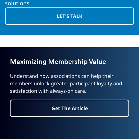
solutions.
LET'S TALK
Maximizing Membership Value
Understand how associations can help their
members unlock greater participant loyalty and
satisfaction with always-on care.
Get The Article