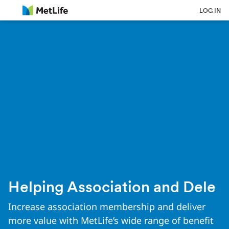
Skip Navigation
LOG IN
Helping Association and Dele
Increase association membership and deliver
more value with MetLife’s wide range of benefit