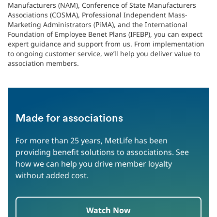
Manufacturers (NAM), Conference of State Manufacturers
Associations (COSMA), Professional Independent Mass-
Marketing Administrators (PiMA), and the International
Foundation of Employee Benet Plans (IFEBP), you can expect
expert guidance and support from us. From implementation
to ongoing customer service, we’ll help you deliver value to
association members.
Made for associations
For more than 25 years, MetLife has been
providing benefit solutions to associations. See
how we can help you drive member loyalty
without added cost.
Watch Now