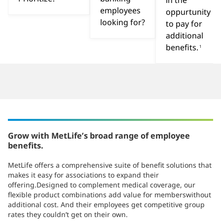
in the
employees
oppurtunity
looking for?
to pay for
additional
benefits.
1
Grow with MetLife’s broad range of employee
benefits.
MetLife offers a comprehensive suite of benefit solutions that
makes it easy for associations to expand their
offering.Designed to complement medical coverage, our
flexible product combinations add value for memberswithout
additional cost. And their employees get competitive group
rates they couldn’t get on their own.