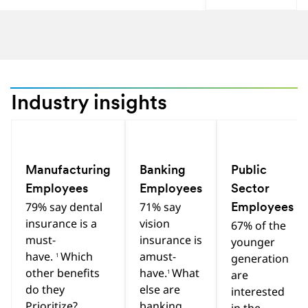
Industry insights
Previous
Next
Hint
Hint
Hint
Manufacturing
Banking
Public
Employees
Employees
Sector
79% say dental
71% say
Employees
insurance is a
vision
67% of the
must-
insurance is
younger
have.
Which
amust-
1
generation
other benefits
have.
What
1
are
do they
else are
interested
Prioritize?
banking