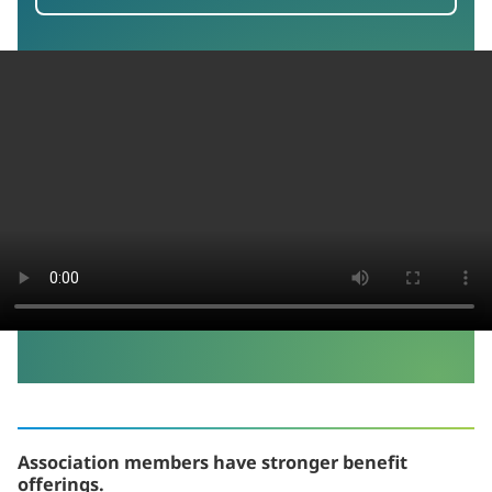
Association members have stronger benefit
offerings.