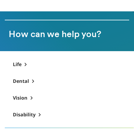
How can we help you?
Life
Dental
Vision
Disability