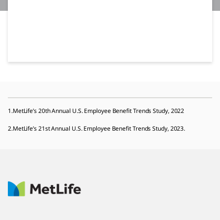
1.MetLife’s 20th Annual U.S. Employee Benefit Trends Study, 2022
2.MetLife’s 21st Annual U.S. Employee Benefit Trends Study, 2023.