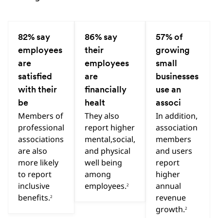
Hint
Hint
Hint
82% say
86% say
57% of
Previous
Next
employees
their
growing
are
employees
small
satisfied
are
businesses
with their
financially
use an
be
healt
associ
Members of
They also
In addition,
professional
report higher
association
associations
mental,social,
members
are also
and physical
and users
more likely
well being
report
to report
among
higher
inclusive
employees.
annual
2
benefits.
revenue
2
growth.
2