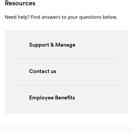
Resources
Need help? Find answers to your questions below.
Support & Manage
Contact us
Employee Benefits