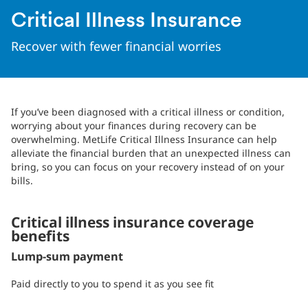
Critical Illness Insurance
Recover with fewer financial worries
If you’ve been diagnosed with a critical illness or condition,
worrying about your finances during recovery can be
overwhelming. MetLife Critical Illness Insurance can help
alleviate the financial burden that an unexpected illness can
bring, so you can focus on your recovery instead of on your
bills.
Critical illness insurance coverage
benefits
Lump-sum payment
Paid directly to you to spend it as you see fit