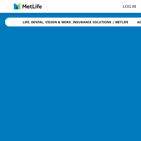
Skip Navigation
LOG IN
LIFE, DENTAL, VISION & MORE: INSURANCE SOLUTIONS | METLIFE
A