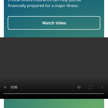
financially prepared for a major illness.
Watch Video