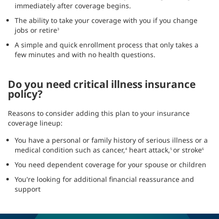
immediately after coverage begins.
The ability to take your coverage with you if you change
jobs or retire
3
A simple and quick enrollment process that only takes a
few minutes and with no health questions.
Do you need critical illness insurance
policy?
Reasons to consider adding this plan to your insurance
coverage lineup:
You have a personal or family history of serious illness or a
medical condition such as cancer,
heart attack,
or stroke
4
5
6
You need dependent coverage for your spouse or children
You're looking for additional financial reassurance and
support