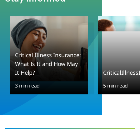
Critical Illness Insurance:
What Is It and How May
It Help?
CriticalIllnes
3 min read
5 min read