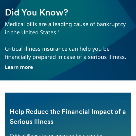
Did You Know?
Medical bills are a leading cause of bankruptcy
in the United States.
7
Critical illness insurance can help you be
financially prepared in case of a serious illness.
Learn more
Help Reduce the Financial Impact of a
Serious Illness
Critical illness insurance can help you be