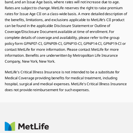
band, and an Issue Age basis, where rates will not increase due to age.
Rates are subject to change. MetLife reserves the right to raise premium
rates for Issue Age CII on a class-wide basis. A more detailed description of
the benefits, limitations, and exclusions applicable to MetLife’s CII product
can be found in the applicable Disclosure Statement or Outline of
Coverage/Disclosure Document available at time of enrollment. For
complete details of coverage and availability, please refer to the group
policy form GPNP07-CI, GPNP09-CI, GPNP10-CI, GPNP14-CI, GPNP19-CI or
contact MetLife for more information. Please contact MetLife for more
information. Benefits are underwritten by Metropolitan Life Insurance
Company, New York, New York.
MetLife's Critical Illness Insurance is not intended to be a substitute for
Medical Coverage providing benefits for medical treatment, including
hospital, surgical and medical expenses. MetLife's Critical Illness Insurance
does not provide reimbursement for such expenses.