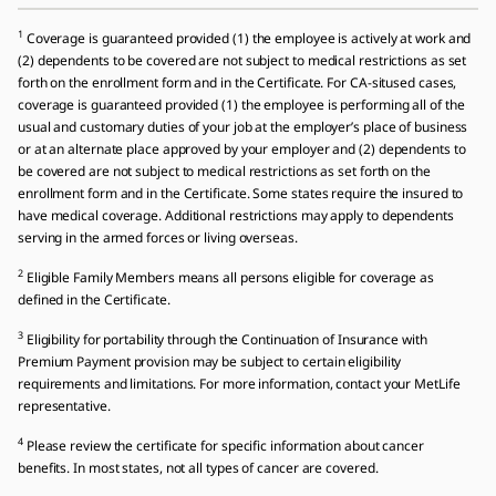
1
Coverage is guaranteed provided (1) the employee is actively at work and
(2) dependents to be covered are not subject to medical restrictions as set
forth on the enrollment form and in the Certificate. For CA-sitused cases,
coverage is guaranteed provided (1) the employee is performing all of the
usual and customary duties of your job at the employer’s place of business
or at an alternate place approved by your employer and (2) dependents to
be covered are not subject to medical restrictions as set forth on the
enrollment form and in the Certificate. Some states require the insured to
have medical coverage. Additional restrictions may apply to dependents
serving in the armed forces or living overseas.
2
Eligible Family Members means all persons eligible for coverage as
defined in the Certificate.
3
Eligibility for portability through the Continuation of Insurance with
Premium Payment provision may be subject to certain eligibility
requirements and limitations. For more information, contact your MetLife
representative.
4
Please review the certificate for specific information about cancer
benefits. In most states, not all types of cancer are covered.