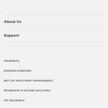
About Us
Support
INSURANCE
BUSINESS & BROKERS
METLIFE INVESTMENT MANAGEMENT
RETIREMENT & INCOME SOLUTIONS
PET INSURANCE