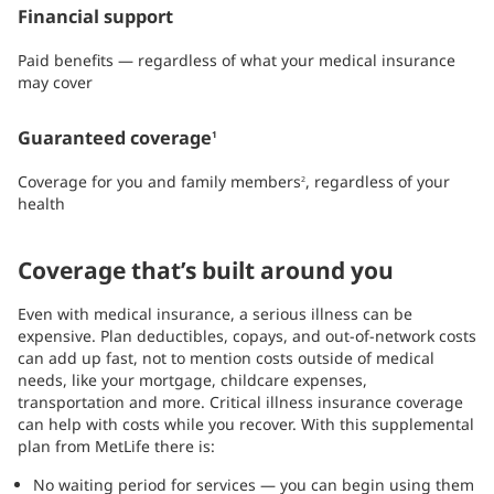
Financial support
Paid benefits — regardless of what your medical insurance
may cover
Guaranteed coverage
1
Coverage for you and family members
, regardless of your
2
health
Coverage that’s built around you
Even with medical insurance, a serious illness can be
expensive. Plan deductibles, copays, and out-of-network costs
can add up fast, not to mention costs outside of medical
needs, like your mortgage, childcare expenses,
transportation and more. Critical illness insurance coverage
can help with costs while you recover. With this supplemental
plan from MetLife there is:
No waiting period for services — you can begin using them