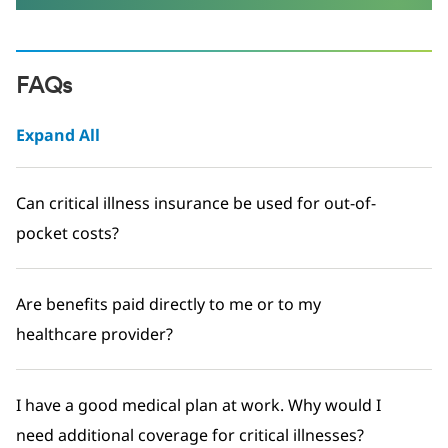
FAQs
Expand All
Can critical illness insurance be used for out-of-
pocket costs?
Are benefits paid directly to me or to my
healthcare provider?
I have a good medical plan at work. Why would I
need additional coverage for critical illnesses?