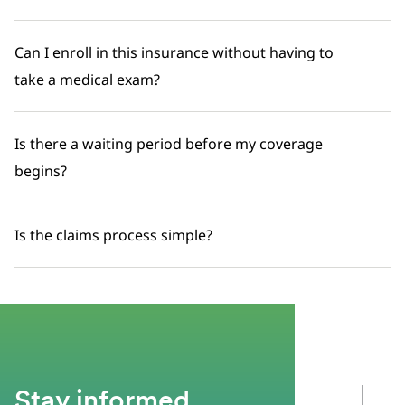
Can I enroll in this insurance without having to
take a medical exam?
Is there a waiting period before my coverage
begins?
Is the claims process simple?
Stay informed