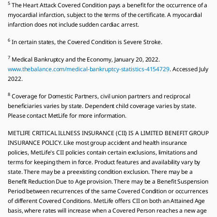
5
The Heart Attack Covered Condition pays a benefit for the occurrence of a
myocardial infarction, subject to the terms of the certificate. A myocardial
infarction does not include sudden cardiac arrest.
6
In certain states, the Covered Condition is Severe Stroke.
7
Medical Bankruptcy and the Economy, January 20, 2022.
www.thebalance.com/medical-bankruptcy-statistics-4154729
. Accessed July
2022.
8
Coverage for Domestic Partners, civil union partners and reciprocal
beneficiaries varies by state. Dependent child coverage varies by state.
Please contact MetLife for more information.
METLIFE CRITICAL ILLNESS INSURANCE (CII) IS A LIMITED BENEFIT GROUP
INSURANCE POLICY. Like most group accident and health insurance
policies, MetLife's CII policies contain certain exclusions, limitations and
terms for keeping them in force. Product features and availability vary by
state. There may be a preexisting condition exclusion. There may be a
Benefit Reduction Due to Age provision. There may be a Benefit Suspension
Period between recurrences of the same Covered Condition or occurrences
of different Covered Conditions. MetLife offers CII on both an Attained Age
basis, where rates will increase when a Covered Person reaches a new age